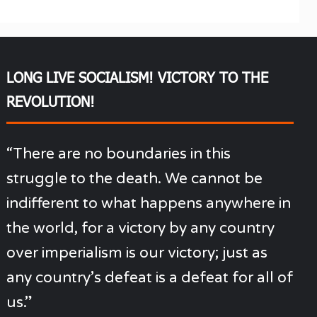
LONG LIVE SOCIALISM! VICTORY TO THE
REVOLUTION!
“There are no boundaries in this
struggle to the death. We cannot be
indifferent to what happens anywhere in
the world, for a victory by any country
over imperialism is our victory; just as
any country’s defeat is a defeat for all of
us.”