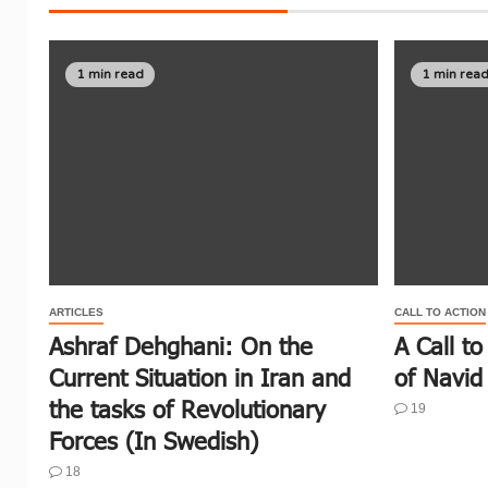
1 min read
1 min rea
ARTICLES
CALL TO ACTION
Ashraf Dehghani: On the
A Call to
Current Situation in Iran and
of Navid 
the tasks of Revolutionary
19
Forces (In Swedish)
18