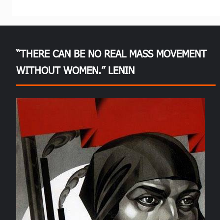
“THERE CAN BE NO REAL MASS MOVEMENT
WITHOUT WOMEN.” LENIN