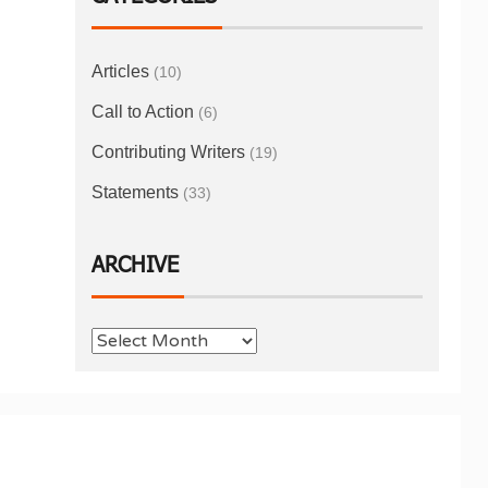
Articles
(10)
Call to Action
(6)
Contributing Writers
(19)
Statements
(33)
ARCHIVE