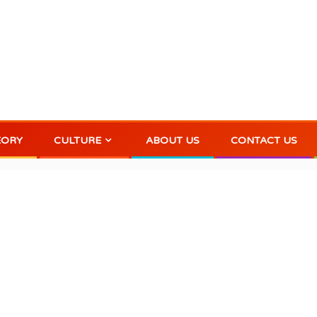
EORY
CULTURE
ABOUT US
CONTACT US