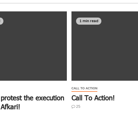
d
1 min read
CALL TO ACTION
 protest the execution
Call To Action!
Afkari!
25