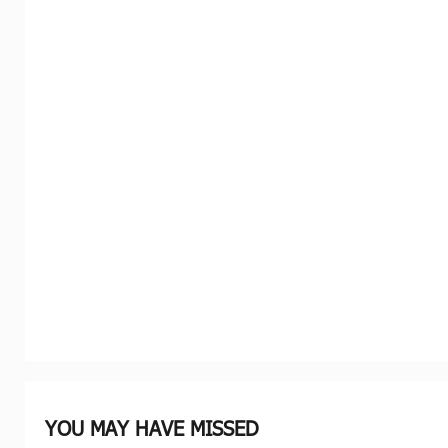
YOU MAY HAVE MISSED