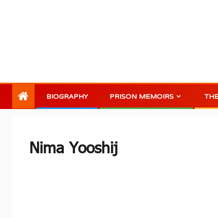
BIOGRAPHY
PRISON MEMOIRS
TH
Nima Yooshij