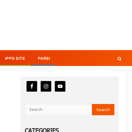
IPFG SITE
FARSI
CATEGORIES