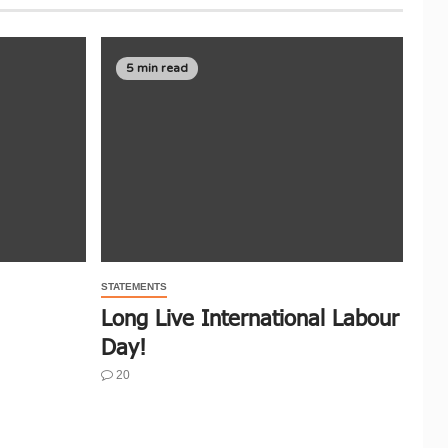
5 min read
STATEMENTS
Long Live International Labour
Day!
20