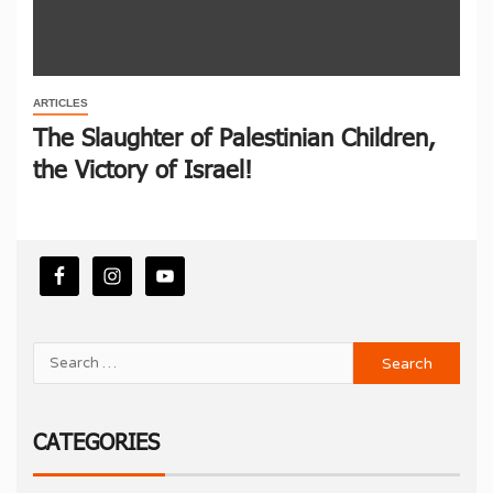
ARTICLES
The Slaughter of Palestinian Children,
the Victory of Israel!
CATEGORIES