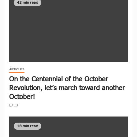
42 min read
ARTICLES
On the Centennial of the October
Revolution, let’s march toward another
October!
13
18 min read