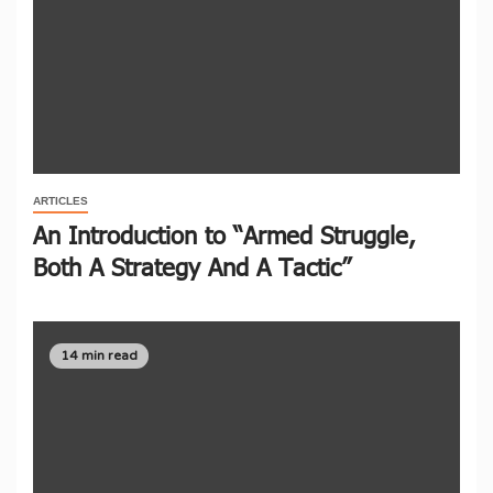
ARTICLES
An Introduction to “Armed Struggle,
Both A Strategy And A Tactic”
14 min read