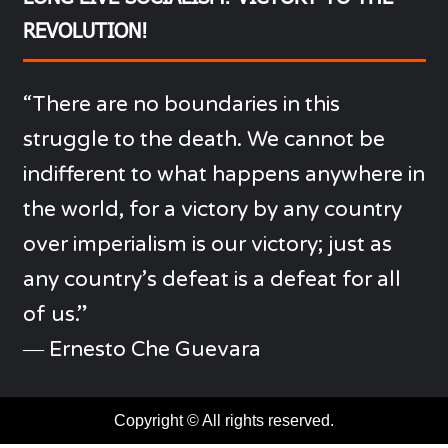
REVOLUTION!
“There are no boundaries in this
struggle to the death. We cannot be
indifferent to what happens anywhere in
the world, for a victory by any country
over imperialism is our victory; just as
any country’s defeat is a defeat for all
of us.”
―
Ernesto Che Guevara
Copyright © All rights reserved.