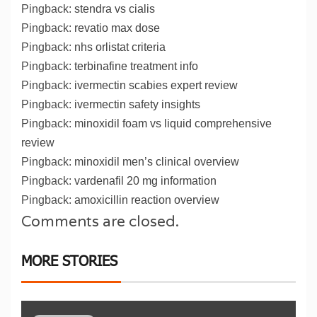
Pingback:
stendra vs cialis
Pingback:
revatio max dose
Pingback:
nhs orlistat criteria
Pingback:
terbinafine treatment info
Pingback:
ivermectin scabies expert review
Pingback:
ivermectin safety insights
Pingback:
minoxidil foam vs liquid comprehensive
review
Pingback:
minoxidil men’s clinical overview
Pingback:
vardenafil 20 mg information
Pingback:
amoxicillin reaction overview
Comments are closed.
MORE STORIES