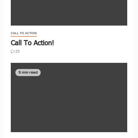
CALL TO ACTION
Call To Action!
25
5 min read