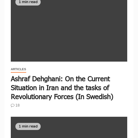
1 min read
ARTICLES
Ashraf Dehghani: On the Current
Situation in Iran and the tasks of
Revolutionary Forces (In Swedish)
18
1 min read