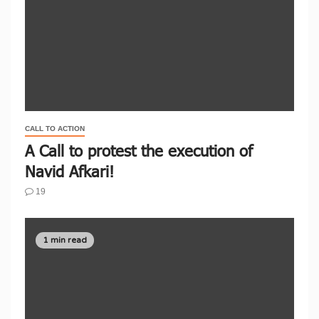
CALL TO ACTION
A Call to protest the execution of
Navid Afkari!
19
1 min read