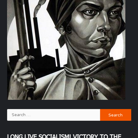
LONG LIVE SOCIALISM! VICTORY TO THE