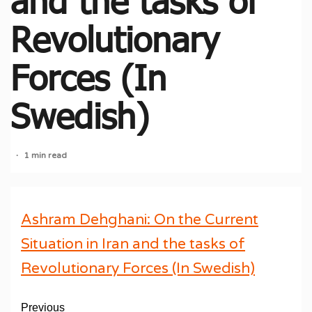
and the tasks of
Revolutionary
Forces (In
Swedish)
1 min read
Ashram Dehghani: On the Current
Situation in Iran and the tasks of
Revolutionary Forces (In Swedish)
Previous