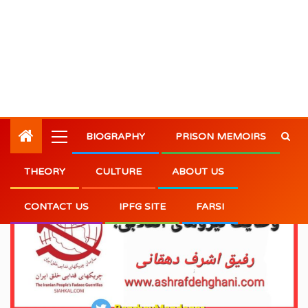
BIOGRAPHY
PRISON MEMOIRS
THEORY
CULTURE
ABOUT US
CONTACT US
IPFG SITE
FARSI