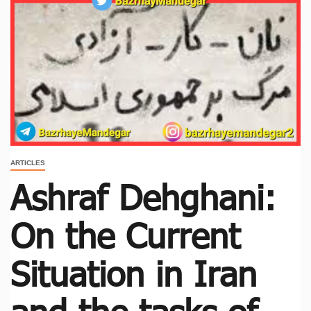
ARTICLES
Ashraf Dehghani:
On the Current
Situation in Iran