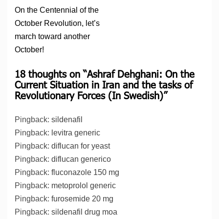
On the Centennial of the
October Revolution, let’s
march toward another
October!
18 thoughts on “
Ashraf Dehghani: On the
Current Situation in Iran and the tasks of
Revolutionary Forces (In Swedish)
”
Pingback:
sildenafil
Pingback:
levitra generic
Pingback:
diflucan for yeast
Pingback:
diflucan generico
Pingback:
fluconazole 150 mg
Pingback:
metoprolol generic
Pingback:
furosemide 20 mg
Pingback:
sildenafil drug moa