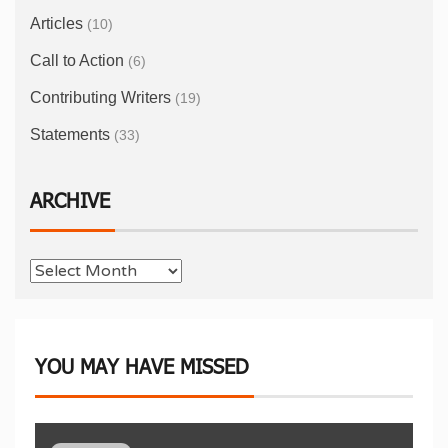
Articles
(10)
Call to Action
(6)
Contributing Writers
(19)
Statements
(33)
ARCHIVE
YOU MAY HAVE MISSED