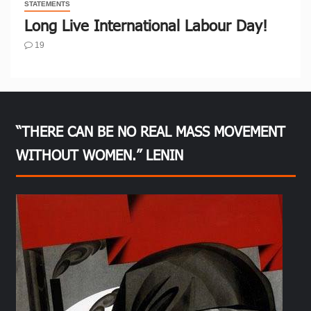
STATEMENTS
Long Live International Labour Day!
19
“THERE CAN BE NO REAL MASS MOVEMENT
WITHOUT WOMEN.” LENIN