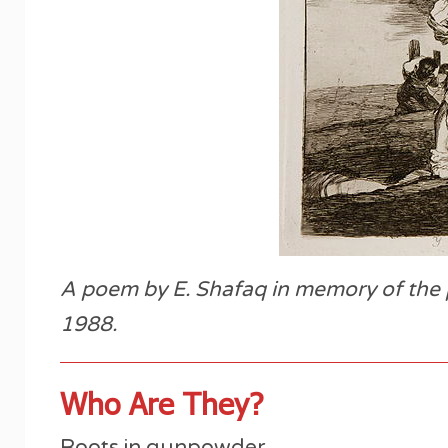
A poem by E. Shafaq in memory of the p
1988.
Who Are They?
Roots in gunpowder