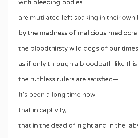
with bleeding bodies
are mutilated left soaking in their own
by the madness of malicious mediocre
the bloodthirsty wild dogs of our times
as if only through a bloodbath like this
the ruthless rulers are satisfied—
It’s been a long time now
that in captivity,
that in the dead of night and in the laby