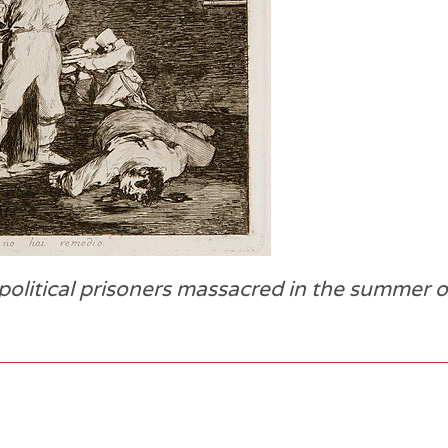
olitical prisoners massacred in the summer o