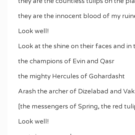
they are the countless tulips on the pl
they are the innocent blood of my rui
Look well!
Look at the shine on their faces and in 
the champions of Evin and Qasr
the mighty Hercules of Gohardasht
Arash the archer of Dizelabad and Vak
[the messengers of Spring, the red tuli
Look well!