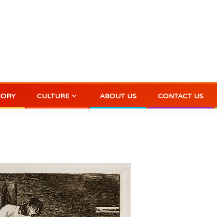
EORY
CULTURE
ABOUT US
CONTACT US