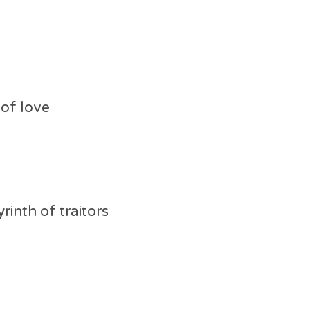
of love
rinth of traitors